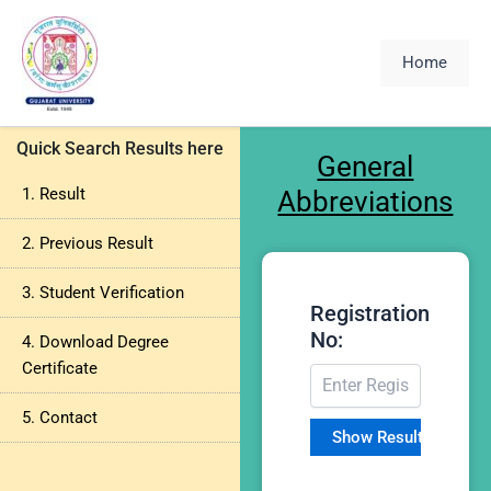
Skip
to
Home
content
Quick Search Results here
General
1. Result
Abbreviations
2. Previous Result
3. Student Verification
Registration
No:
4. Download Degree
Certificate
5. Contact